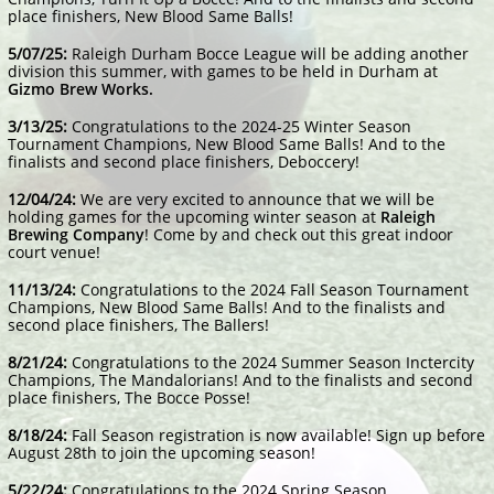
place finishers, New Blood Same Balls!
​5/07/25:
Raleigh Durham Bocce League will be adding another
division this summer, with games to be held in Durham at
Gizmo Brew Works.
3/13/25:
Congratulations to the 2024-25 Winter Season
Tournament Champions, New Blood Same Balls! And to the
finalists and second place finishers, Deboccery!
12/04/24:
We are very excited to announce that we will be
holding games for the upcoming winter season at
Raleigh
Brewing Company
! Come by and check out this great indoor
court venue!
​​11/13/24:
Congratulations to the 2024 Fall Season Tournament
Champions, New Blood Same Balls! And to the finalists and
second place finishers, The Ballers!
​​8/21/24:
Congratulations to the 2024 Summer Season Inctercity
Champions, The Mandalorians! And to the finalists and second
place finishers, The Bocce Posse!
8/18/24:
Fall Season registration is now available! Sign up before
August 28th to join the upcoming season!
5/22/24:
Congratulations to the 2024 Spring Season