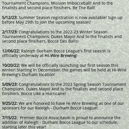
Tournament Champions, Mission Imbocceball! And to the
finalists and second place finsihers, Be The Ball!
​5/12/23:
Summer Season registration is now available! Sign up
before May 29th to join the upcoming season!
2/17/23:
Congratulations to the 2022-23 Winter Season
Tournament Champions, Dukes Mayo! And to the finalists and
second place finsihers, Bocce Des Balls!
12/06/22:
Raleigh Durham Bocce League's first season is
officially underway at
Hi-Wire Brewing
!
10/20/22:
We will be officially launching our first season this
winter! Starting in Decemeber, the games will be held at Hi-Wire
Brewing's Durham location!
5/09/23:
Congratulations to the 2023 Spring Season Tournament
Champions, Dukes Mayo! And to the finalists and second place
finsihers, Bocce Like a Hurricane!
9/25/22:
We are honored to have Hi-Wire Brewing as one of our
sponsors for our Raleigh - Durham Bocce League!
7/15/22:
Premier Bocce Associtaion is proud to announce the
addition of Raleigh - Durham Bocce League to our schedule,
starting later this year!