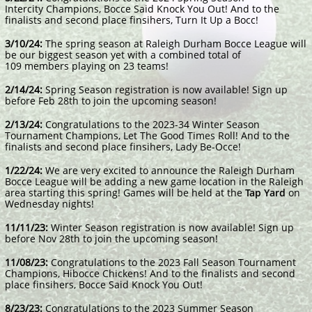
Intercity Champions, Bocce Said Knock You Out! And to the
finalists and second place finsihers, Turn It Up a Bocc!
3/10/24:
The spring season at Raleigh Durham Bocce League will
be our biggest season yet with a combined total of
109 members playing on 23 teams!
2/14/24:
Spring Season registration is now available! Sign up
before Feb 28th to join the upcoming season!
2/13/24:
Congratulations to the 2023-34 Winter Season
Tournament Champions, Let The Good Times Roll! And to the
finalists and second place finsihers, Lady Be-Occe!
1/22/24:
We are very excited to announce the Raleigh Durham
Bocce League will be adding a new game location in the Raleigh
area starting this spring! Games will be held at t
he
Tap Yard
on
Wednesday nights!
11/11/23:
Winter Season registration is now available! Sign up
before Nov 28th to join the upcoming season!
11/08/23:
Congratulations to the 2023 Fall Season Tournament
Champions, Hibocce Chickens! And to the finalists and second
place finsihers, Bocce Said Knock You Out!
8/23/23:
Congratulations to the 2023 Summer Season