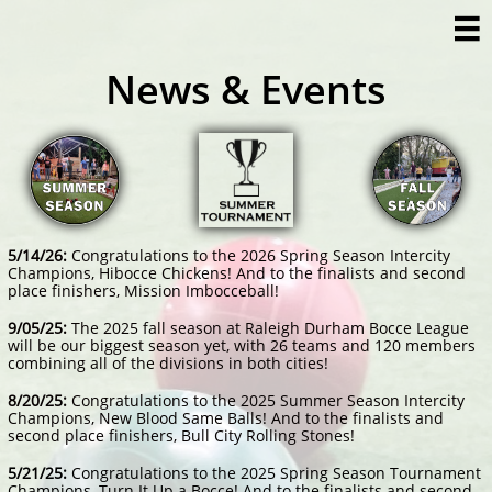

News & Events
5/14/26:
Congratulations to the 2026 Spring Season Intercity
Champions, Hibocce Chickens! And to the finalists and second
place finishers, Mission Imbocceball!
9/05/25:
The 2025 fall season at Raleigh Durham Bocce League
will be our biggest season yet, with 26 teams and 120 members
combining all of the divisions in both cities!
​8/20/25:
Congratulations to the 2025 Summer Season Intercity
Champions, New Blood Same Balls! And to the finalists and
second place finishers, Bull City Rolling Stones!
​5/21/25:
Congratulations to the 2025 Spring Season Tournament
Champions, Turn It Up a Bocce! And to the finalists and second